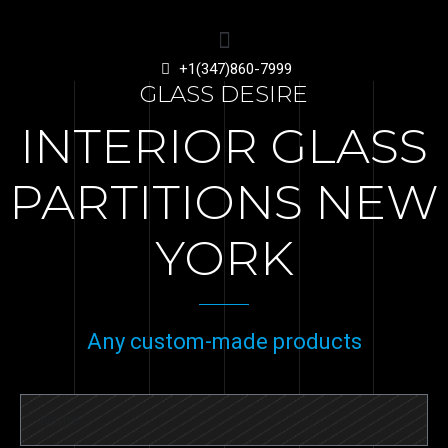
+1(347)860-7999
GLASS DESIRE
INTERIOR GLASS
PARTITIONS NEW
YORK
Any custom-made products