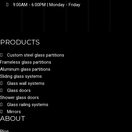
9:00AM - 6:00PM | Monday - Friday​
PRODUCTS
Custom steel glass partitions
Frameless glass partitions
Aluminum glass partitions
Sliding glass systems
Glass wall systems
Glass doors
Shower glass doors
Glass railing systems
Mirrors
ABOUT
Blog