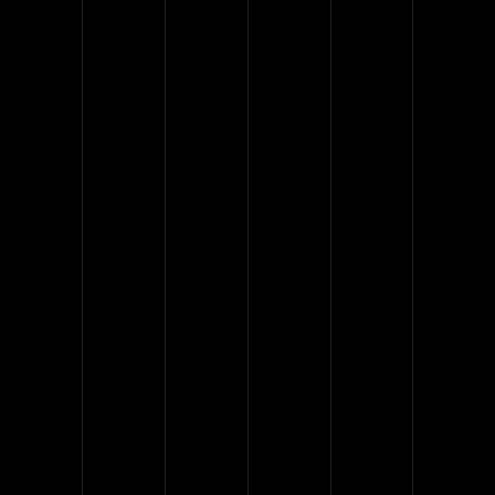
provide a guarantee for our
work and mechanisms. Our
experience speaks for itself.
With the best team of glass
specialists, we can manufacture
any glass system.
5 Years on the market​
1
12 Months warranty
6
Over 100 Projects done​
40
Over 600 installed doors
300
Over 4,000 installed partitions
1000