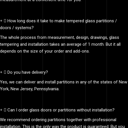
How long does it take to make tempered glass partitions /
doors / systems?
The whole process from measurement, design, drawings, glass
tempering and installation takes an average of 1 month. But it all
depends on the size of your order and add-ons.
Do you have delivery?
Yes, we can deliver and install partitions in any of the states of New
York, New Jersey, Pennsylvania.
Can I order glass doors or partitions without installation?
We recommend ordering partitions together with professional
installation. This is the only way the product is guaranteed. But you