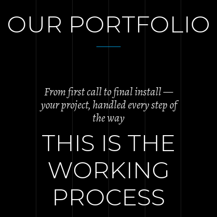
OUR PORTFOLIO
From first call to final install —
your project, handled every step of
the way
THIS IS THE
WORKING
PROCESS