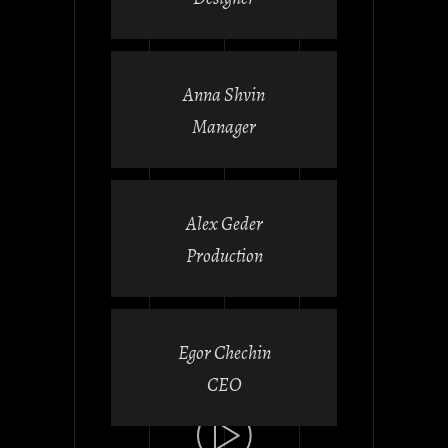
Anna Shvin
Manager
Alex Geder
Production
Egor Chechin
CEO