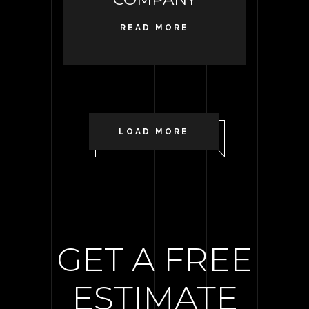
READ MORE
LOAD MORE
GET A FREE
ESTIMATE