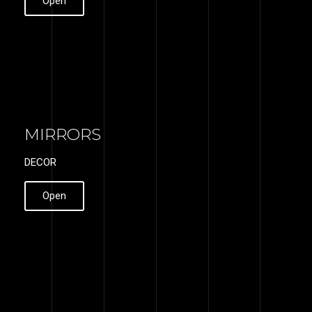
Open
MIRRORS
DECOR
Open