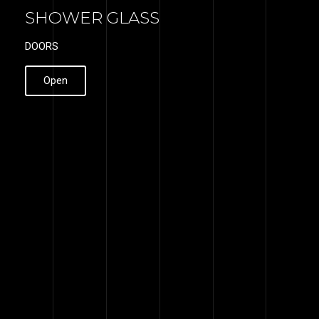
SHOWER GLASS
DOORS
Open
WHY GLASS
DESIRE
We use the best materials from
stainless steel, aluminum and
tempered glass. These materials
can serve you for decades. We