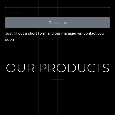
Contact us
Just fill out a short form and our manager will contact you
soon
OUR PRODUCTS