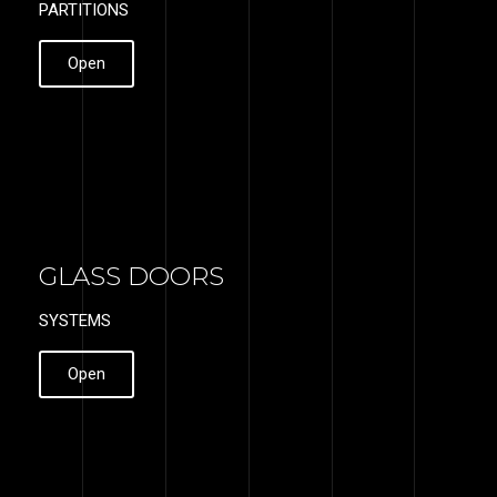
PARTITIONS
Open
GLASS DOORS
SYSTEMS
Open