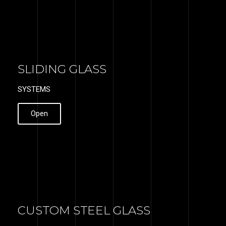
SLIDING GLASS
SYSTEMS
Open
CUSTOM STEEL GLASS