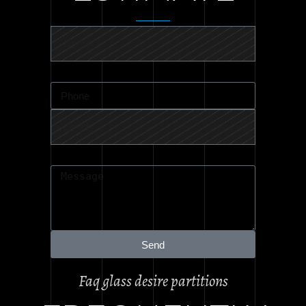
Send
Faq glass desire partitions