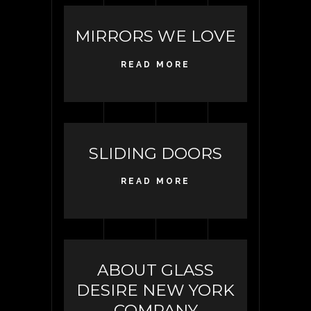
MIRRORS WE LOVE
READ MORE
SLIDING DOORS
READ MORE
ABOUT GLASS
DESIRE NEW YORK
COMPANY