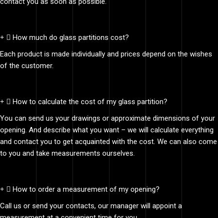
contact you as soon as possible.
How much do glass partitions cost?
Each product is made individually and prices depend on the wishes
of the customer.
How to calculate the cost of my glass partition?
You can send us your drawings or approximate dimensions of your
opening. And describe what you want – we will calculate everything
and contact you to get acquainted with the cost. We can also come
to you and take measurements ourselves.
How to order a measurement of my opening?
Call us or send your contacts, our manager will appoint a
measurement at a convenient time for you.