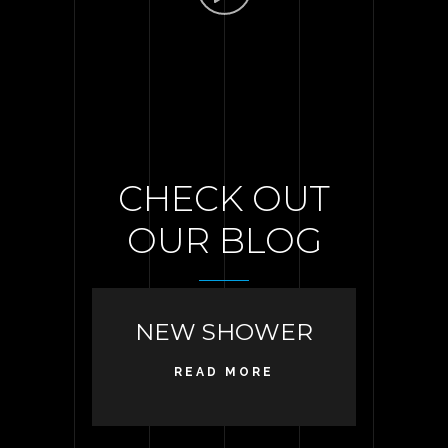
CHECK OUT
OUR BLOG
NEW SHOWER
READ MORE