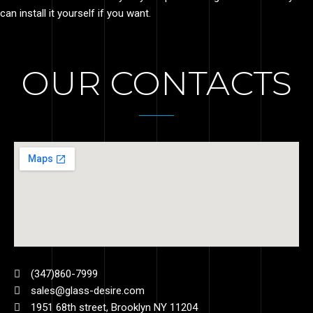
can install it yourself if you want.
OUR CONTACTS
(347)860-7999
sales@glass-desire.com
1951 68th street, Brooklyn NY 11204