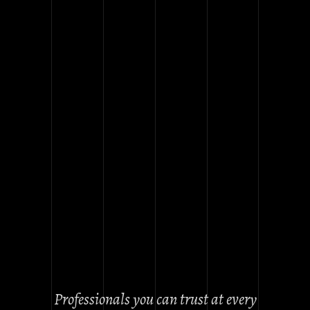
ABOUT
OUR
COMPANY
Our team of professional glass
specialists with over 5 years
experience. We carry out projects
of any complexity. For
commercial, residential, houses,
apartments
. All products are
made individually.
Professionals you can trust at every