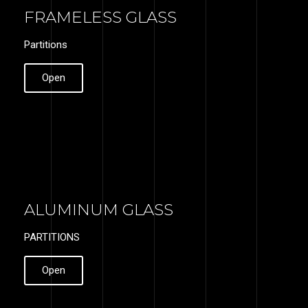
FRAMELESS GLASS
Partitions
Open
ALUMINUM GLASS
PARTITIONS
Open