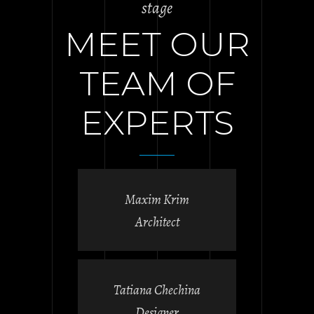
stage
MEET OUR
TEAM OF
EXPERTS
Maxim Krim
Architect
Tatiana Chechina
Designer