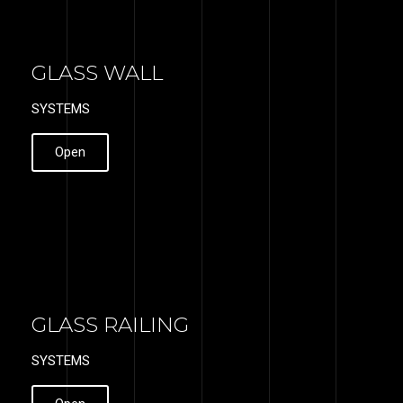
GLASS WALL
SYSTEMS
Open
GLASS RAILING
SYSTEMS