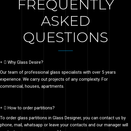
FREQUENTLY
ASKED
QUESTIONS
Why Glass Desire?
Our team of professional glass specialists with over 5 years
experience. We carry out projects of any complexity. For
commercial, houses, apartments.
How to order partitions?
To order glass partitions in Glass Designer, you can contact us by
phone, mail, whatsapp or leave your contacts and our manager will